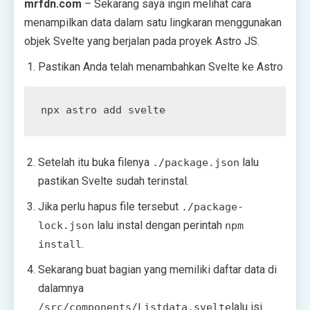
mrfdn.com
– Sekarang saya ingin melihat cara
menampilkan data dalam satu lingkaran menggunakan
objek Svelte yang berjalan pada proyek Astro JS.
Pastikan Anda telah menambahkan Svelte ke Astro
Setelah itu buka filenya
lalu
./package.json
pastikan Svelte sudah terinstal.
Jika perlu hapus file tersebut
./package-
lalu instal dengan perintah
lock.json
npm
.
install
Sekarang buat bagian yang memiliki daftar data di
dalamnya
lalu isi
/src/components/Listdata.svelte