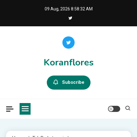
Skip
09 Aug, 2026
8:58:33 AM
to
content
Koranflores
Subscribe