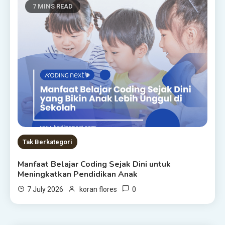
7 MINS READ
Tak Berkategori
Manfaat Belajar Coding Sejak Dini untuk
Meningkatkan Pendidikan Anak
0
7 July 2026
koran flores