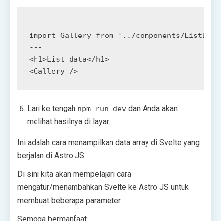
<
h1
>
List data
</
h1
>
<
Gallery
/>
Lari ke tengah
dan Anda akan
npm run dev
melihat hasilnya di layar.
Ini adalah cara menampilkan data array di Svelte yang
berjalan di Astro JS.
Di sini kita akan mempelajari cara
mengatur/menambahkan Svelte ke Astro JS untuk
membuat beberapa parameter.
Semoga bermanfaat.