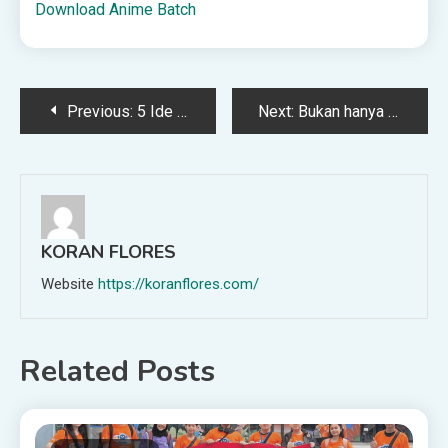
Download Anime Batch
Post
Previous:
5 Ide Kegiatan Liburan Sekolah Edukasi untuk Anak
Next:
Bukan hanya Chatbots, peran AI dalam dunia kesehatan pun masih belum banyak dibicarakan
navigation
KORAN FLORES
Website
https://koranflores.com/
Related Posts