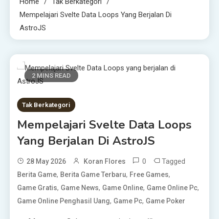
Home
Tak Berkategori
Mempelajari Svelte Data Loops Yang Berjalan Di
AstroJS
2 MINS READ
Tak Berkategori
Mempelajari Svelte Data Loops
Yang Berjalan Di AstroJS
0
Tagged
28 May 2026
Koran Flores
,
,
,
Berita Game
Berita Game Terbaru
Free Games
,
,
,
,
Game Gratis
Game News
Game Online
Game Online Pc
,
,
Game Online Penghasil Uang
Game Pc
Game Poker