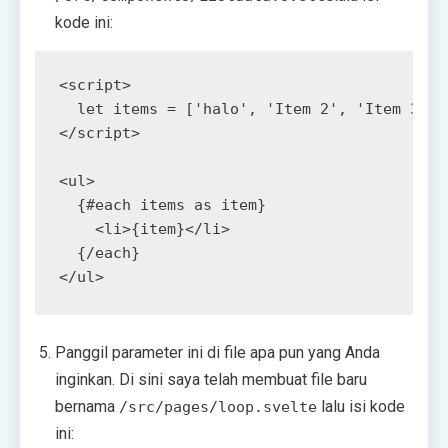
kode ini:
<
script
>
let
items
=
[
'halo'
,
'Item 2'
,
'Item 3'
,
</
script
>
<
ul
>
<
li
>
{item}
</
li
>
</
ul
>
Panggil parameter ini di file apa pun yang Anda
inginkan. Di sini saya telah membuat file baru
bernama
lalu isi kode
/src/pages/loop.svelte
ini: