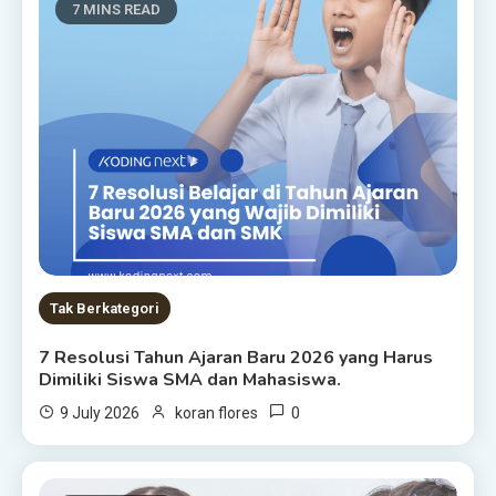
7 MINS READ
Tak Berkategori
7 Resolusi Tahun Ajaran Baru 2026 yang Harus
Dimiliki Siswa SMA dan Mahasiswa.
0
9 July 2026
koran flores