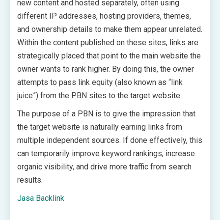
new content and hosted separately, often using
different IP addresses, hosting providers, themes,
and ownership details to make them appear unrelated.
Within the content published on these sites, links are
strategically placed that point to the main website the
owner wants to rank higher. By doing this, the owner
attempts to pass link equity (also known as “link
juice”) from the PBN sites to the target website.
The purpose of a PBN is to give the impression that
the target website is naturally earning links from
multiple independent sources. If done effectively, this
can temporarily improve keyword rankings, increase
organic visibility, and drive more traffic from search
results.
Jasa Backlink