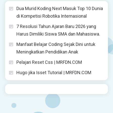
Dua Murid Koding Next Masuk Top 10 Dunia
di Kompetisi Robotika Internasional
7 Resolusi Tahun Ajaran Baru 2026 yang
Harus Dimiliki Siswa SMA dan Mahasiswa.
Manfaat Belajar Coding Sejak Dini untuk
Meningkatkan Pendidikan Anak
Pelajari Reset Css | MRFDN.COM
Hugo jika Isset Tutorial | MRFDN.COM