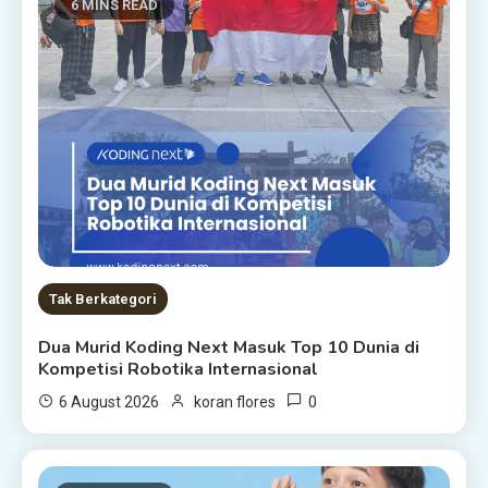
6 MINS READ
Tak Berkategori
Dua Murid Koding Next Masuk Top 10 Dunia di
Kompetisi Robotika Internasional
0
6 August 2026
koran flores