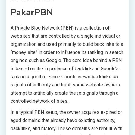
PakarPBN
A Private Blog Network (PBN) is a collection of
websites that are controlled by a single individual or
organization and used primarily to build backlinks to a
“money site” in order to influence its ranking in search
engines such as Google. The core idea behind a PBN
is based on the importance of backlinks in Google’s
ranking algorithm. Since Google views backlinks as
signals of authority and trust, some website owners
attempt to artificially create these signals through a
controlled network of sites.
In a typical PBN setup, the owner acquires expired or
aged domains that already have existing authority,
backlinks, and history. These domains are rebuilt with