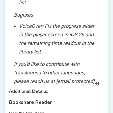
list
Bugfixes
VoiceOver: Fix the progress slider
in the player screen in iOS 26 and
the remaining time readout in the
library list
If you’d like to contribute with
translations to other languages,
please reach us at [email protected]
Additional Details:
Bookshare Reader