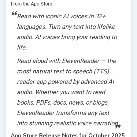
From the App Store:
Read with iconic AI voices in 32+
languages. Turn any text into lifelike
audio. AI voices bring your reading to
life.
Read aloud with ElevenReader — the
most natural text to speech (TTS)
reader app powered by advanced AI
audio. Whether you want to read
books, PDFs, docs, news, or blogs,
ElevenReader transforms any text
into stunning realistic voice narration.
App Store Release Notes for October 2025