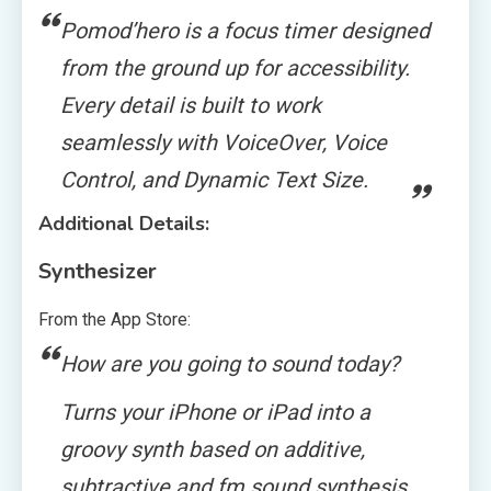
Pomod’hero is a focus timer designed
from the ground up for accessibility.
Every detail is built to work
seamlessly with VoiceOver, Voice
Control, and Dynamic Text Size.
Additional Details:
Synthesizer
From the App Store:
How are you going to sound today?
Turns your iPhone or iPad into a
groovy synth based on additive,
subtractive and fm sound synthesis.