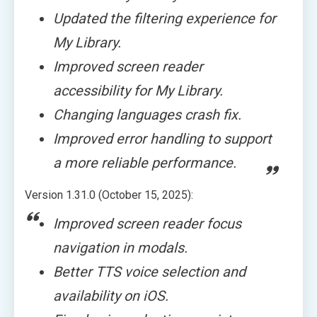
Updated the filtering experience for
My Library.
Improved screen reader
accessibility for My Library.
Changing languages crash fix.
Improved error handling to support
a more reliable performance.
Version 1.31.0 (October 15, 2025):
Improved screen reader focus
navigation in modals.
Better TTS voice selection and
availability on iOS.