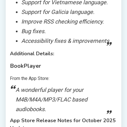
Support for Vietnamese language.
Support for Galicia language.
Improve RSS checking efficiency.
Bug fixes.
Accessibility fixes & improvements
Additional Details:
BookPlayer
From the App Store:
A wonderful player for your
M4B/M4A/MP3/FLAC based
audiobooks.
App Store Release Notes for October 2025