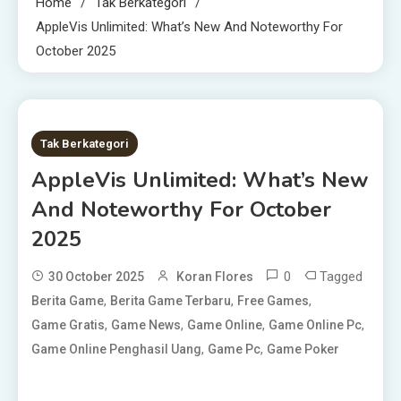
Home
Tak Berkategori
AppleVis Unlimited: What’s New And Noteworthy For
October 2025
20 MINS READ
Tak Berkategori
AppleVis Unlimited: What’s New
And Noteworthy For October
2025
0
Tagged
30 October 2025
Koran Flores
,
,
,
Berita Game
Berita Game Terbaru
Free Games
,
,
,
,
Game Gratis
Game News
Game Online
Game Online Pc
,
,
Game Online Penghasil Uang
Game Pc
Game Poker