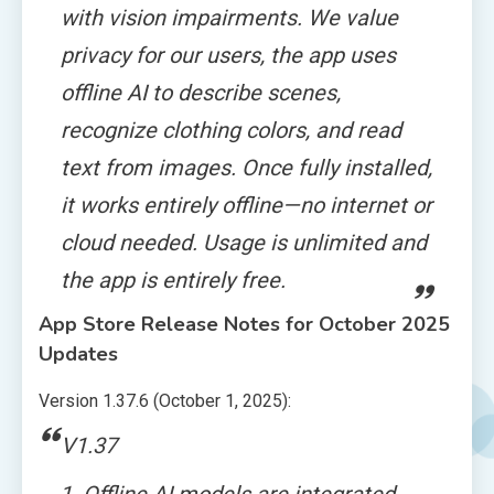
with vision impairments. We value
privacy for our users, the app uses
offline AI to describe scenes,
recognize clothing colors, and read
text from images. Once fully installed,
it works entirely offline—no internet or
cloud needed. Usage is unlimited and
the app is entirely free.
App Store Release Notes for October 2025
Updates
Version 1.37.6 (October 1, 2025):
V1.37