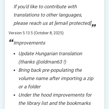
If you’d like to contribute with
translations to other languages,
please reach us at [email protected]
Version 5.13.5 (October 8, 2025):
Improvements
Update Hungarian translation
(thanks @oldman63 !)
Bring back pre-populating the
volume name after importing a zip
or a folder
Under the hood improvements for
the library list and the bookmarks