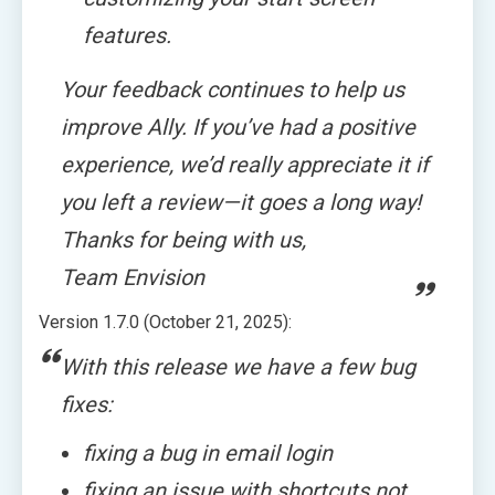
features.
Your feedback continues to help us
improve Ally. If you’ve had a positive
experience, we’d really appreciate it if
you left a review—it goes a long way!
Thanks for being with us,
Team Envision
Version 1.7.0 (October 21, 2025):
With this release we have a few bug
fixes:
fixing a bug in email login
fixing an issue with shortcuts not