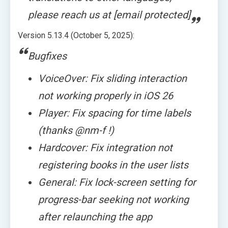
please reach us at [email protected]
Version 5.13.4 (October 5, 2025):
Bugfixes
VoiceOver: Fix sliding interaction
not working properly in iOS 26
Player: Fix spacing for time labels
(thanks @nm-f !)
Hardcover: Fix integration not
registering books in the user lists
General: Fix lock-screen setting for
progress-bar seeking not working
after relaunching the app