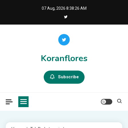
Skip
07 Aug, 2026
8:38:28 AM
to
content
Koranflores
Subscribe