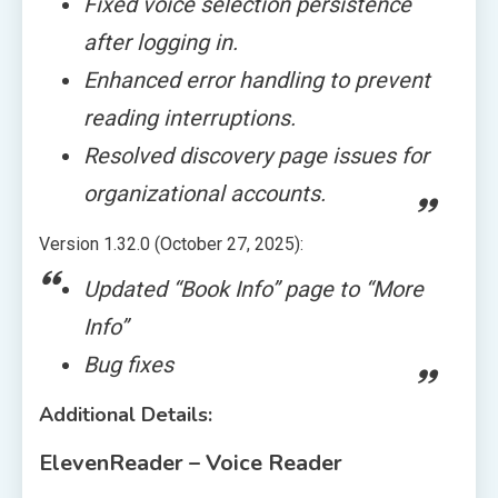
Fixed voice selection persistence
after logging in.
Enhanced error handling to prevent
reading interruptions.
Resolved discovery page issues for
organizational accounts.
Version 1.32.0 (October 27, 2025):
Updated “Book Info” page to “More
Info”
Bug fixes
Additional Details:
ElevenReader – Voice Reader