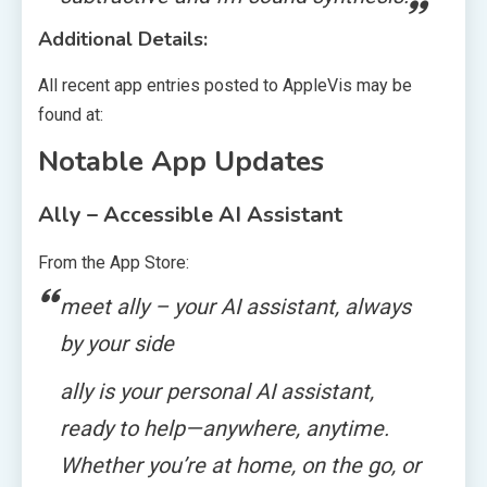
Additional Details:
All recent app entries posted to AppleVis may be
found at:
Notable App Updates
Ally – Accessible AI Assistant
From the App Store:
meet ally – your AI assistant, always
by your side
ally is your personal AI assistant,
ready to help—anywhere, anytime.
Whether you’re at home, on the go, or