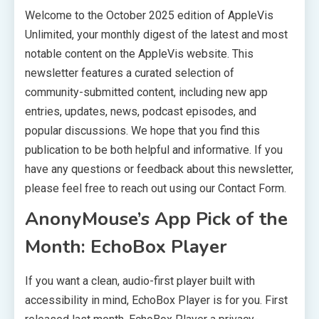
Welcome to the October 2025 edition of AppleVis
Unlimited, your monthly digest of the latest and most
notable content on the AppleVis website. This
newsletter features a curated selection of
community-submitted content, including new app
entries, updates, news, podcast episodes, and
popular discussions. We hope that you find this
publication to be both helpful and informative. If you
have any questions or feedback about this newsletter,
please feel free to reach out using our Contact Form.
AnonyMouse’s App Pick of the
Month: EchoBox Player
If you want a clean, audio-first player built with
accessibility in mind, EchoBox Player is for you. First