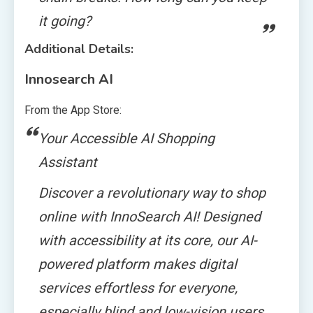
it going?
Additional Details:
Innosearch AI
From the App Store:
Your Accessible AI Shopping
Assistant
Discover a revolutionary way to shop
online with InnoSearch AI! Designed
with accessibility at its core, our AI-
powered platform makes digital
services effortless for everyone,
especially blind and low-vision users.