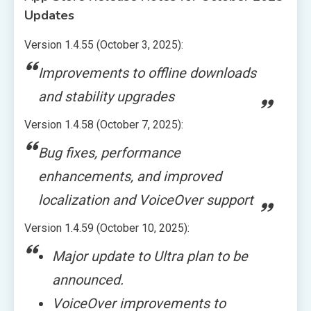
Updates
Version 1.4.55 (October 3, 2025):
Improvements to offline downloads
and stability upgrades
Version 1.4.58 (October 7, 2025):
Bug fixes, performance
enhancements, and improved
localization and VoiceOver support
Version 1.4.59 (October 10, 2025):
Major update to Ultra plan to be
announced.
VoiceOver improvements to