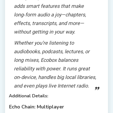
adds smart features that make
long‑form audio a joy—chapters,
effects, transcripts, and more—
without getting in your way.
Whether you’re listening to
audiobooks, podcasts, lectures, or
long mixes, Ecobox balances
reliability with power. It runs great
on‑device, handles big local libraries,
and even plays live Internet radio.
Additional Details:
Echo Chain: Multiplayer