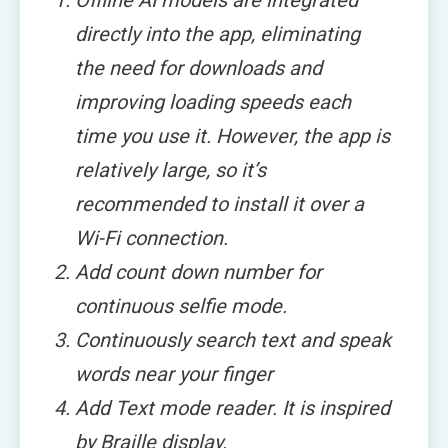
Offline AI models are integrated
directly into the app, eliminating
the need for downloads and
improving loading speeds each
time you use it. However, the app is
relatively large, so it’s
recommended to install it over a
Wi-Fi connection.
Add count down number for
continuous selfie mode.
Continuously search text and speak
words near your finger
Add Text mode reader. It is inspired
by Braille display.