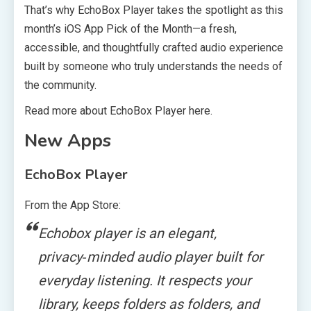
That’s why EchoBox Player takes the spotlight as this
month’s iOS App Pick of the Month—a fresh,
accessible, and thoughtfully crafted audio experience
built by someone who truly understands the needs of
the community.
Read more about EchoBox Player here.
New Apps
EchoBox Player
From the App Store:
Echobox player is an elegant,
privacy‑minded audio player built for
everyday listening. It respects your
library, keeps folders as folders, and