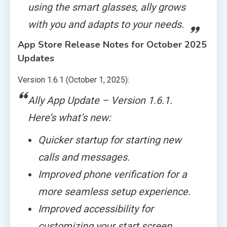
using the smart glasses, ally grows
with you and adapts to your needs.
App Store Release Notes for October 2025
Updates
Version 1.6.1 (October 1, 2025):
Ally App Update – Version 1.6.1.
Here’s what’s new:
Quicker startup for starting new
calls and messages.
Improved phone verification for a
more seamless setup experience.
Improved accessibility for
customizing your start screen