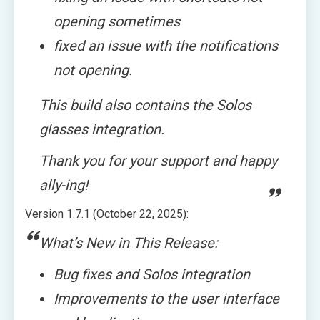
opening sometimes
fixed an issue with the notifications
not opening.
This build also contains the Solos
glasses integration.
Thank you for your support and happy
ally-ing!
Version 1.7.1 (October 22, 2025):
What’s New in This Release:
Bug fixes and Solos integration
Improvements to the user interface