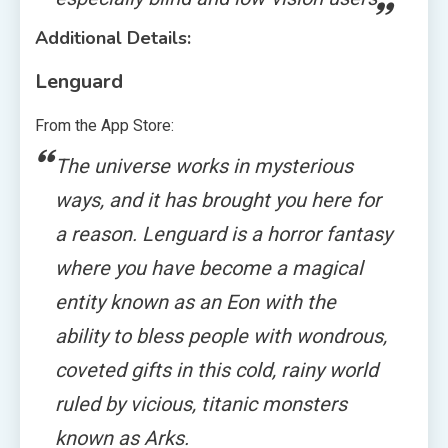
Additional Details:
Lenguard
From the App Store:
The universe works in mysterious
ways, and it has brought you here for
a reason. Lenguard is a horror fantasy
where you have become a magical
entity known as an Eon with the
ability to bless people with wondrous,
coveted gifts in this cold, rainy world
ruled by vicious, titanic monsters
known as Arks.