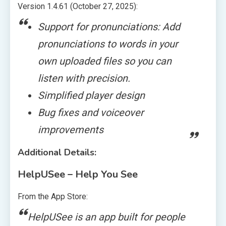
Version 1.4.61 (October 27, 2025):
Support for pronunciations: Add
pronunciations to words in your
own uploaded files so you can
listen with precision.
Simplified player design
Bug fixes and voiceover
improvements
Additional Details:
HelpUSee – Help You See
From the App Store:
HelpUSee is an app built for people