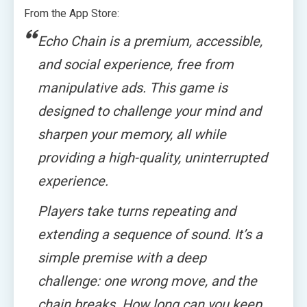
From the App Store:
Echo Chain is a premium, accessible,
and social experience, free from
manipulative ads. This game is
designed to challenge your mind and
sharpen your memory, all while
providing a high-quality, uninterrupted
experience.
Players take turns repeating and
extending a sequence of sound. It’s a
simple premise with a deep
challenge: one wrong move, and the
chain breaks. How long can you keep