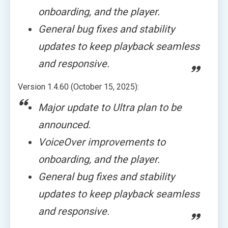
onboarding, and the player.
General bug fixes and stability
updates to keep playback seamless
and responsive.
Version 1.4.60 (October 15, 2025):
Major update to Ultra plan to be
announced.
VoiceOver improvements to
onboarding, and the player.
General bug fixes and stability
updates to keep playback seamless
and responsive.