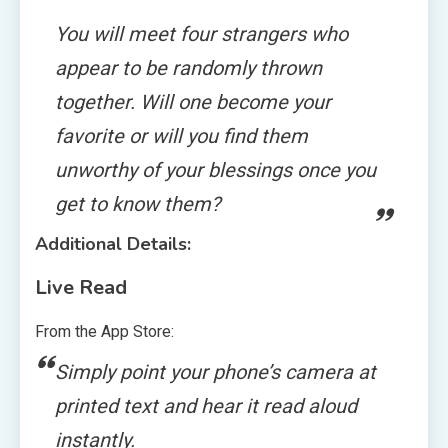
You will meet four strangers who
appear to be randomly thrown
together. Will one become your
favorite or will you find them
unworthy of your blessings once you
get to know them?
Additional Details:
Live Read
From the App Store:
Simply point your phone’s camera at
printed text and hear it read aloud
instantly.