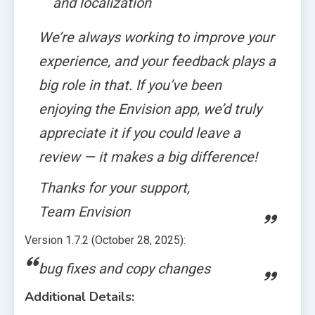
and localization
We’re always working to improve your
experience, and your feedback plays a
big role in that. If you’ve been
enjoying the Envision app, we’d truly
appreciate it if you could leave a
review — it makes a big difference!
Thanks for your support,
Team Envision
Version 1.7.2 (October 28, 2025):
bug fixes and copy changes
Additional Details: