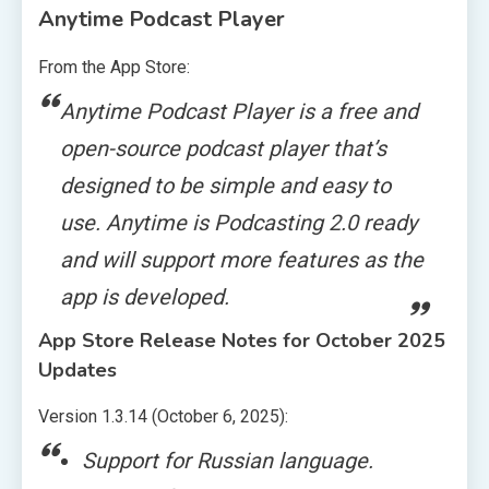
Anytime Podcast Player
From the App Store:
Anytime Podcast Player is a free and
open-source podcast player that’s
designed to be simple and easy to
use. Anytime is Podcasting 2.0 ready
and will support more features as the
app is developed.
App Store Release Notes for October 2025
Updates
Version 1.3.14 (October 6, 2025):
Support for Russian language.