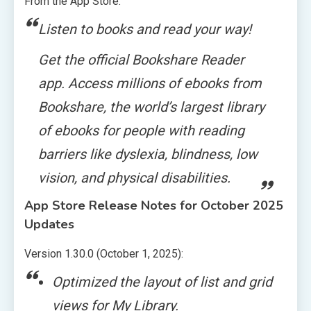
From the App Store:
Listen to books and read your way!
Get the official Bookshare Reader
app. Access millions of ebooks from
Bookshare, the world’s largest library
of ebooks for people with reading
barriers like dyslexia, blindness, low
vision, and physical disabilities.
App Store Release Notes for October 2025
Updates
Version 1.30.0 (October 1, 2025):
Optimized the layout of list and grid
views for My Library.