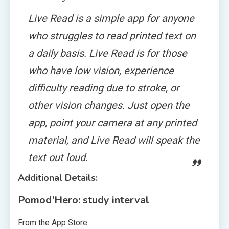
Live Read is a simple app for anyone
who struggles to read printed text on
a daily basis. Live Read is for those
who have low vision, experience
difficulty reading due to stroke, or
other vision changes. Just open the
app, point your camera at any printed
material, and Live Read will speak the
text out loud.
Additional Details:
Pomod’Hero: study interval
From the App Store: