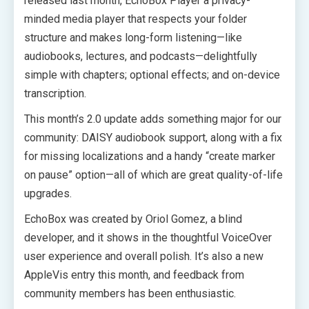
released last month, EchoBox Player a privacy-
minded media player that respects your folder
structure and makes long-form listening—like
audiobooks, lectures, and podcasts—delightfully
simple with chapters; optional effects; and on-device
transcription.
This month’s 2.0 update adds something major for our
community: DAISY audiobook support, along with a fix
for missing localizations and a handy “create marker
on pause” option—all of which are great quality-of-life
upgrades.
EchoBox was created by Oriol Gomez, a blind
developer, and it shows in the thoughtful VoiceOver
user experience and overall polish. It’s also a new
AppleVis entry this month, and feedback from
community members has been enthusiastic.