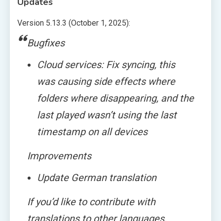
Updates
Version 5.13.3 (October 1, 2025):
Bugfixes
Cloud services: Fix syncing, this
was causing side effects where
folders where disappearing, and the
last played wasn’t using the last
timestamp on all devices
Improvements
Update German translation
If you’d like to contribute with
translations to other languages,